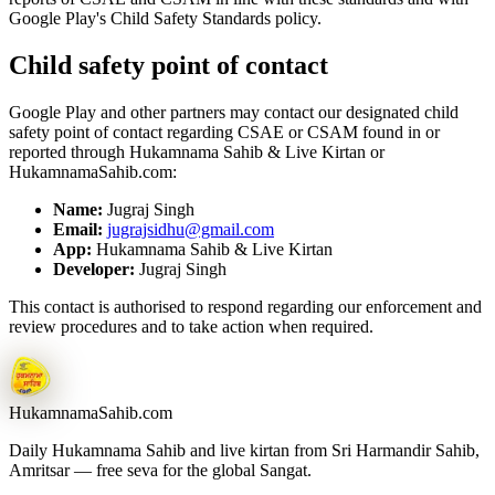
Google Play's Child Safety Standards policy.
Child safety point of contact
Google Play and other partners may contact our designated child
safety point of contact regarding CSAE or CSAM found in or
reported through
Hukamnama Sahib & Live Kirtan
or
HukamnamaSahib.com:
Name:
Jugraj Singh
Email:
jugrajsidhu@gmail.com
App:
Hukamnama Sahib & Live Kirtan
Developer:
Jugraj Singh
This contact is authorised to respond regarding our enforcement and
review procedures and to take action when required.
Hukamnama
Sahib.com
Daily Hukamnama Sahib and live kirtan from Sri Harmandir Sahib,
Amritsar — free seva for the global Sangat.