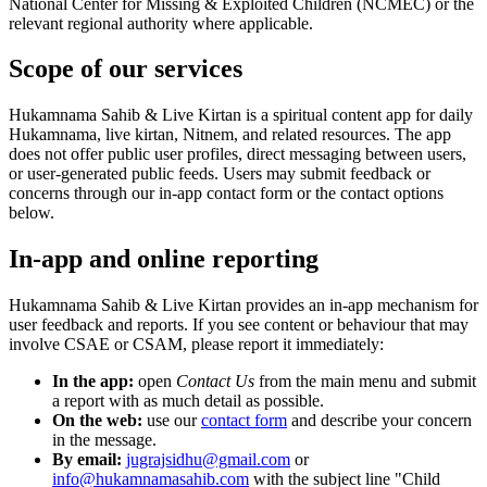
National Center for Missing & Exploited Children (NCMEC) or the
relevant regional authority where applicable.
Scope of our services
Hukamnama Sahib & Live Kirtan
is a spiritual content app for daily
Hukamnama, live kirtan, Nitnem, and related resources. The app
does not offer public user profiles, direct messaging between users,
or user-generated public feeds. Users may submit feedback or
concerns through our in-app contact form or the contact options
below.
In-app and online reporting
Hukamnama Sahib & Live Kirtan
provides an in-app mechanism for
user feedback and reports. If you see content or behaviour that may
involve CSAE or CSAM, please report it immediately:
In the app:
open
Contact Us
from the main menu and submit
a report with as much detail as possible.
On the web:
use our
contact form
and describe your concern
in the message.
By email:
jugrajsidhu@gmail.com
or
info@hukamnamasahib.com
with the subject line "Child