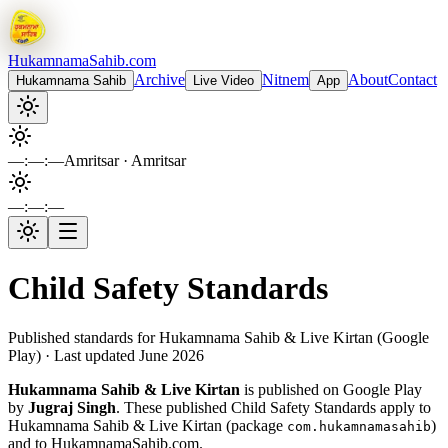
Hukamnama
Sahib.com
Archive
Nitnem
About
Contact
Hukamnama Sahib
Live Video
App
—:—:—
Amritsar
· Amritsar
—:—:—
Child Safety Standards
Published standards for Hukamnama Sahib & Live Kirtan (Google
Play) · Last updated June 2026
Hukamnama Sahib & Live Kirtan
is published on Google Play
by
Jugraj Singh
. These published Child Safety Standards apply to
Hukamnama Sahib & Live Kirtan
(package
)
com.hukamnamasahib
and to HukamnamaSahib.com.