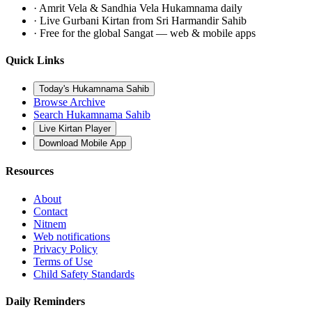
· Amrit Vela & Sandhia Vela Hukamnama daily
· Live Gurbani Kirtan from Sri Harmandir Sahib
· Free for the global Sangat — web & mobile apps
Quick Links
Today's Hukamnama Sahib
Browse Archive
Search Hukamnama Sahib
Live Kirtan Player
Download Mobile App
Resources
About
Contact
Nitnem
Web notifications
Privacy Policy
Terms of Use
Child Safety Standards
Daily Reminders