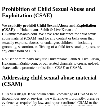
Prohibition of Child Sexual Abuse and
Exploitation (CSAE)
We
explicitly prohibit Child Sexual Abuse and Exploitation
(CSAE)
on
Hukamnama Sahib & Live Kirtan
and
HukamnamaSahib.com. We have zero tolerance for child sexual
abuse material (CSAM) and for any content or behaviour that
sexually exploits, abuses, or endangers children — including
grooming, sextortion, trafficking of a child for sexual purposes, or
any other form of CSAE.
No user or third party may use
Hukamnama Sahib & Live Kirtan
,
HukamnamaSahib.com, or our related channels to create, upload,
share, solicit, promote, or distribute CSAE or CSAM.
Addressing child sexual abuse material
(CSAM)
CSAM is illegal. If we obtain actual knowledge of CSAM in or
through our app or services, we will remove it promptly, preserve
evidence as required by law, and report confirmed CSAM to the