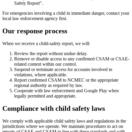
Safety Report".
For emergencies involving a child in immediate danger, contact your
local law enforcement agency first.
Our response process
When we receive a child-safety report, we will:
Review the report without undue delay.
Remove or disable access to any confirmed CSAM or CSAE-
related content within our control.
Suspend or terminate access for accounts involved in
violations, where applicable.
Report confirmed CSAM to NCMEC or the appropriate
regional authority as required by law.
Cooperate with law enforcement and Google Play when
legally permitted and appropriate.
Compliance with child safety laws
We comply with applicable child safety laws and regulations in the
jurisdictions where we operate. We maintain procedures to act on
reports of CSAE and CSAM in line with these standards and with