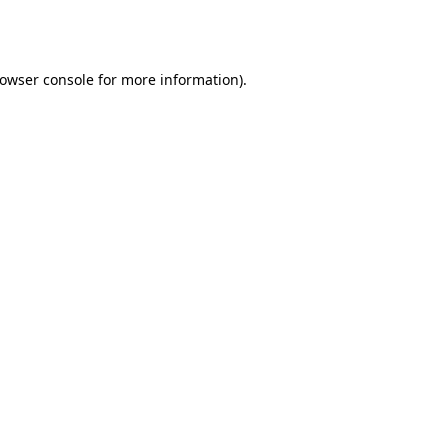
owser console
for more information).