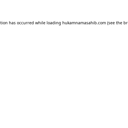
ption has occurred while loading
hukamnamasahib.com
(see the
br