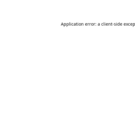
Application error: a
client
-side exce