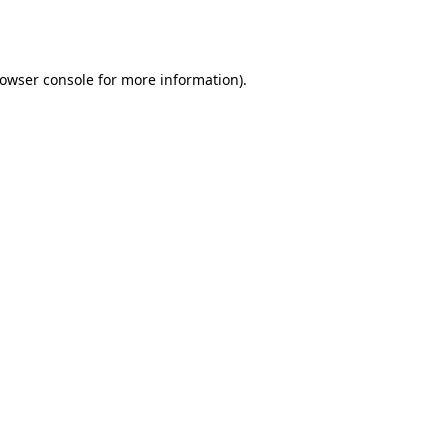
owser console
for more information).