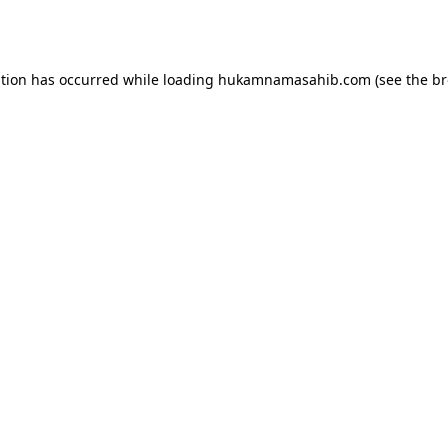
ption has occurred while loading
hukamnamasahib.com
(see the
br