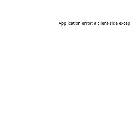
Application error: a
client
-side exce