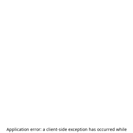
Application error: a
client
-side exception has occurred while