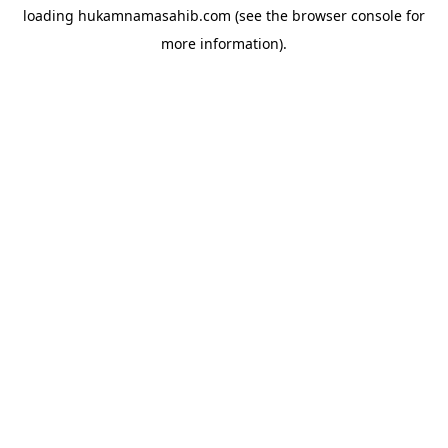
loading
hukamnamasahib.com
(see the
browser console
for
more information).