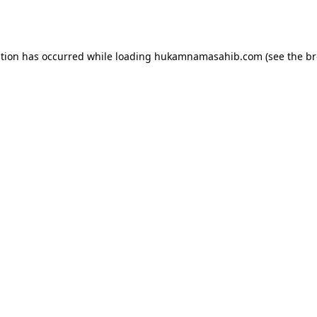
ption has occurred while loading
hukamnamasahib.com
(see the
br