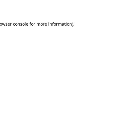
owser console
for more information).