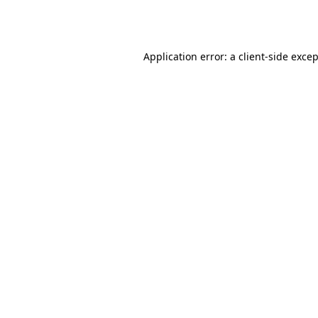
Application error: a
client
-side exce