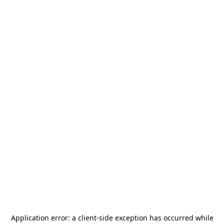
Application error: a
client
-side exception has occurred while