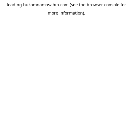
loading
hukamnamasahib.com
(see the
browser console
for
more information).