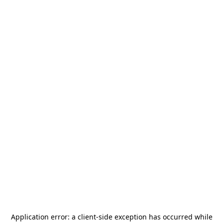
Application error: a
client
-side exception has occurred while