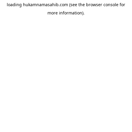
loading
hukamnamasahib.com
(see the
browser console
for
more information).