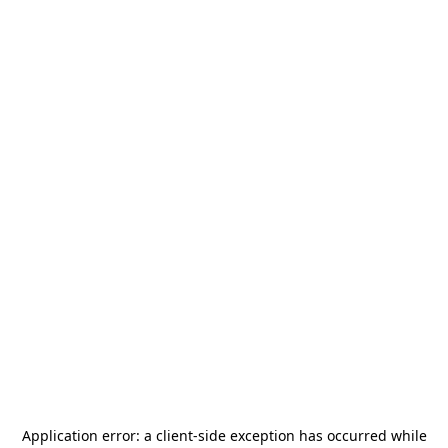
Application error: a
client
-side exception has occurred while