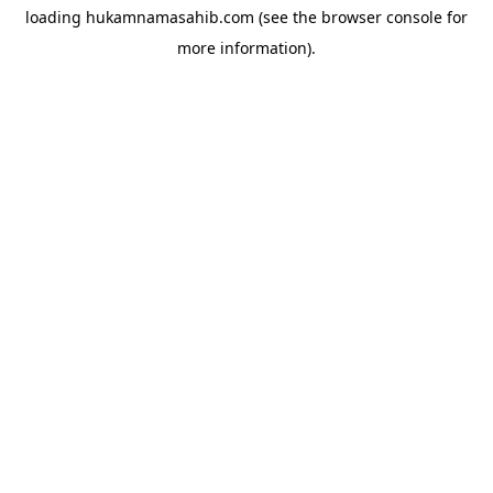
loading
hukamnamasahib.com
(see the
browser console
for
more information).