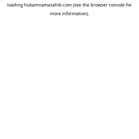
loading
hukamnamasahib.com
(see the
browser console
for
more information).