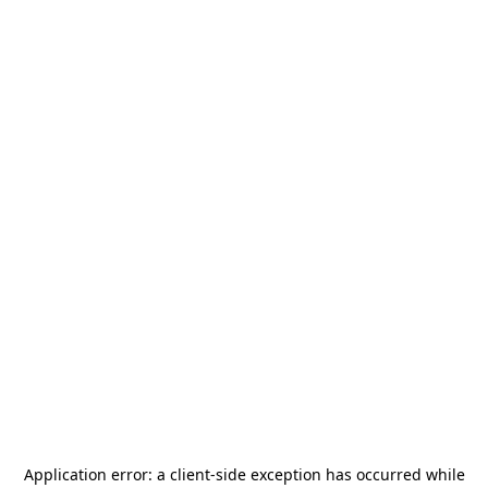
Application error: a
client
-side exception has occurred while