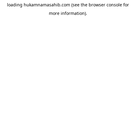
loading
hukamnamasahib.com
(see the
browser console
for
more information).