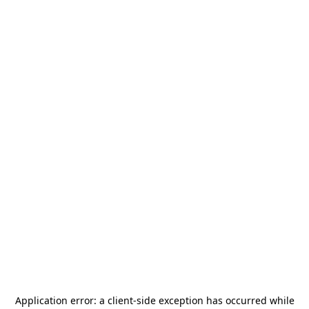
Application error: a
client
-side exception has occurred while