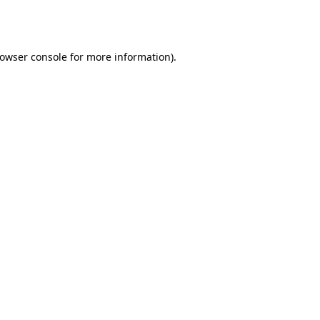
owser console
for more information).