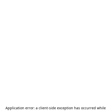
Application error: a
client
-side exception has occurred while