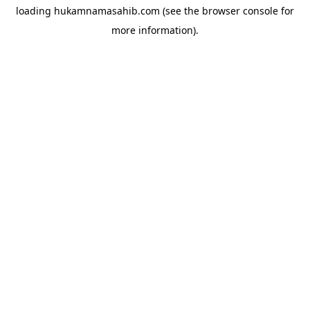
loading
hukamnamasahib.com
(see the
browser console
for
more information).