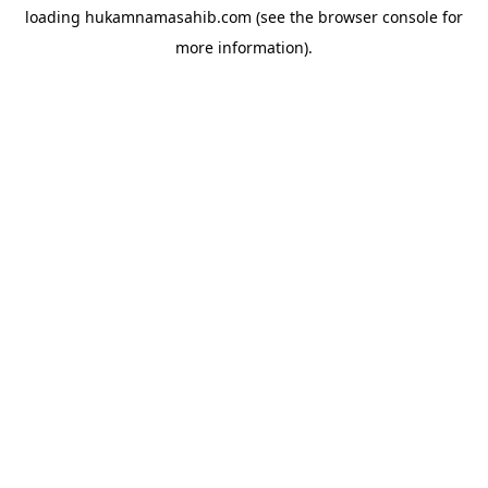
loading
hukamnamasahib.com
(see the
browser console
for
more information).