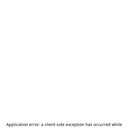
Application error: a
client
-side exception has occurred while