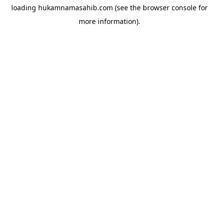
loading
hukamnamasahib.com
(see the
browser console
for
more information).