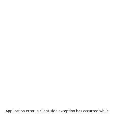
Application error: a
client
-side exception has occurred while