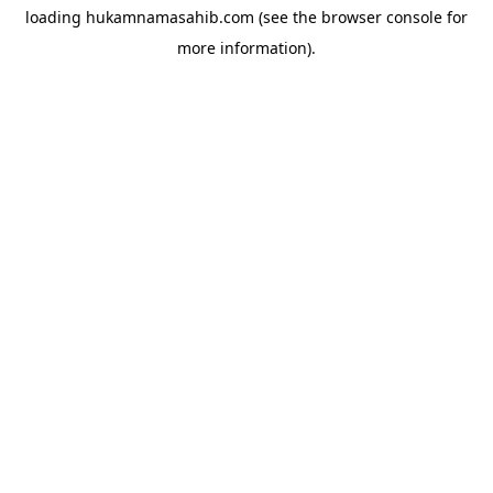
loading
hukamnamasahib.com
(see the
browser console
for
more information).