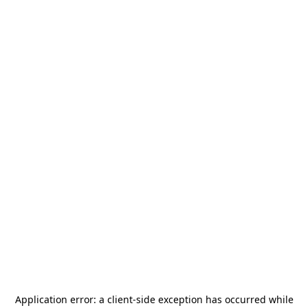
Application error: a
client
-side exception has occurred while