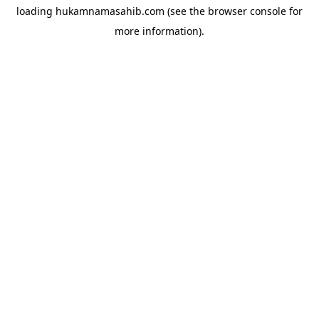
loading
hukamnamasahib.com
(see the
browser console
for
more information).