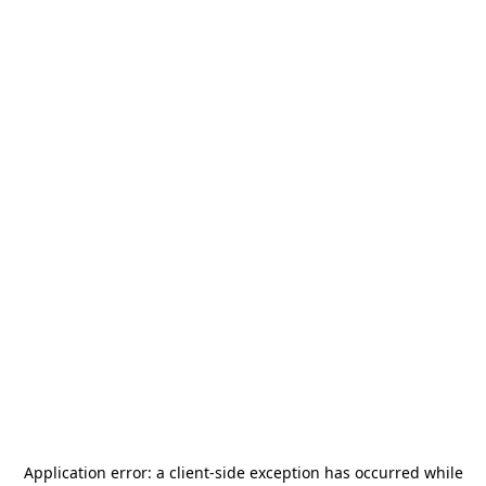
Application error: a
client
-side exception has occurred while