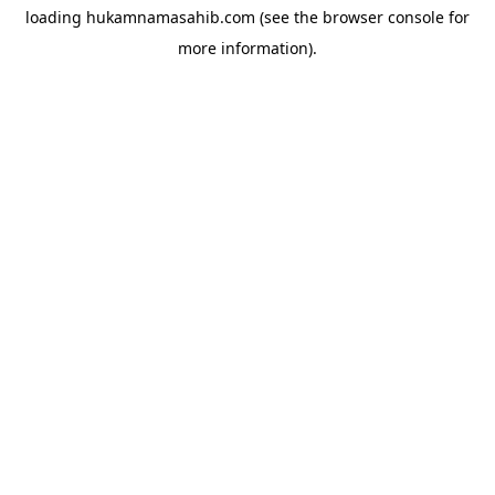
loading
hukamnamasahib.com
(see the
browser console
for
more information).