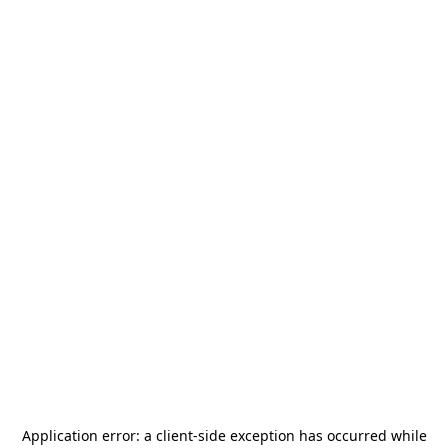
Application error: a
client
-side exception has occurred while