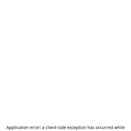
Application error: a
client
-side exception has occurred while