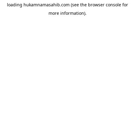
loading
hukamnamasahib.com
(see the
browser console
for
more information).