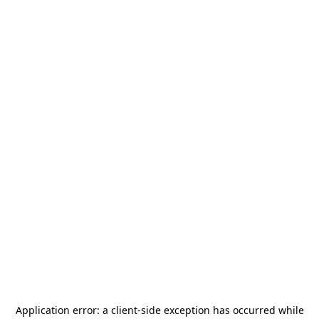
Application error: a
client
-side exception has occurred while