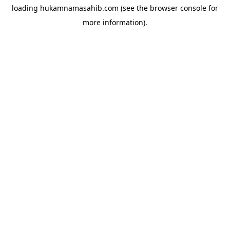
loading
hukamnamasahib.com
(see the
browser console
for
more information).