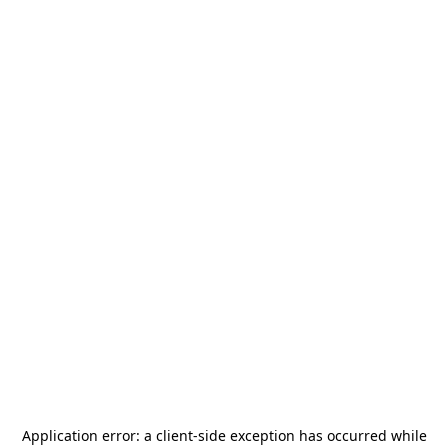
Application error: a
client
-side exception has occurred while