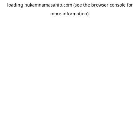
loading
hukamnamasahib.com
(see the
browser console
for
more information).