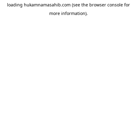
loading
hukamnamasahib.com
(see the
browser console
for
more information).