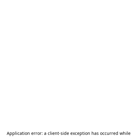
Application error: a
client
-side exception has occurred while