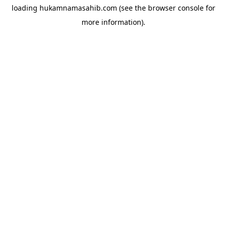
loading
hukamnamasahib.com
(see the
browser console
for
more information).