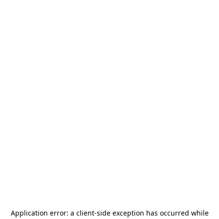
Application error: a
client
-side exception has occurred while