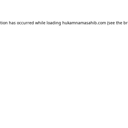
ption has occurred while loading
hukamnamasahib.com
(see the
br