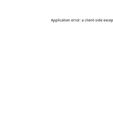
Application error: a
client
-side exce