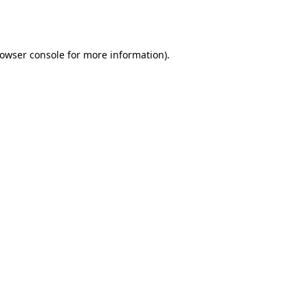
owser console
for more information).