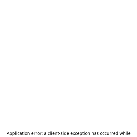
Application error: a
client
-side exception has occurred while