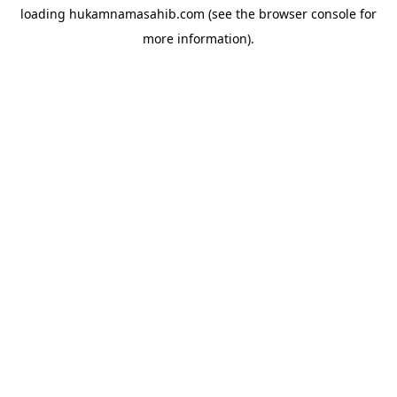
loading
hukamnamasahib.com
(see the
browser console
for
more information).