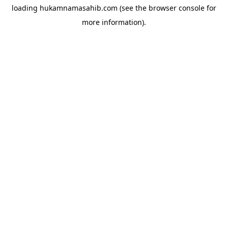
loading
hukamnamasahib.com
(see the
browser console
for
more information).