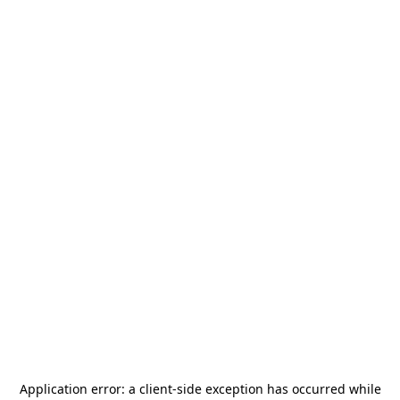
Application error: a
client
-side exception has occurred while