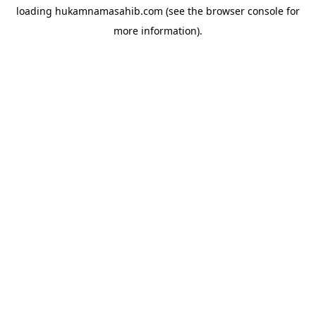
loading
hukamnamasahib.com
(see the
browser console
for
more information).