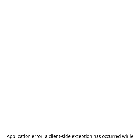
Application error: a
client
-side exception has occurred while