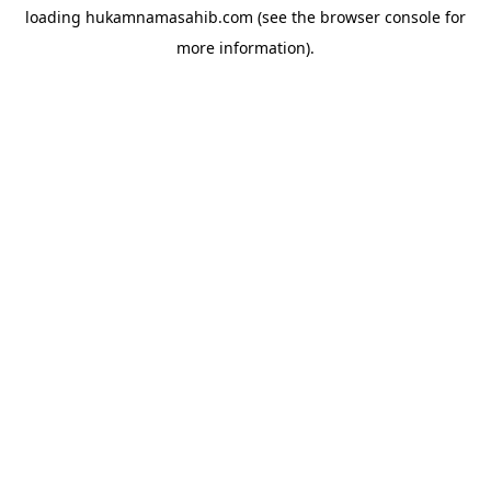
loading
hukamnamasahib.com
(see the
browser console
for
more information).