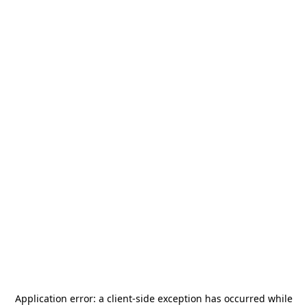
Application error: a
client
-side exception has occurred while