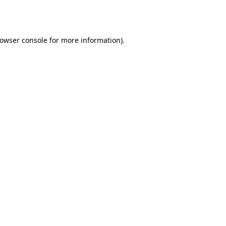
owser console
for more information).