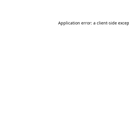
Application error: a
client
-side exce