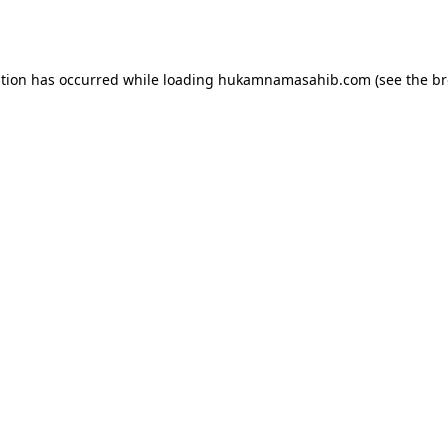
ption has occurred while loading
hukamnamasahib.com
(see the
br