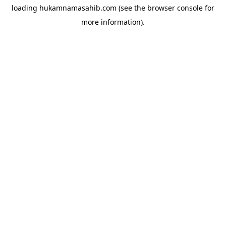
loading
hukamnamasahib.com
(see the
browser console
for
more information).