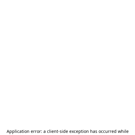
Application error: a
client
-side exception has occurred while