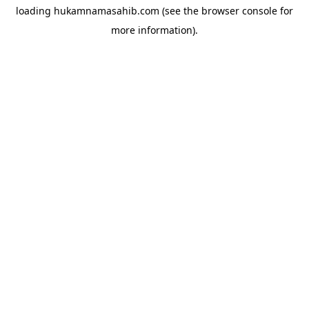
loading
hukamnamasahib.com
(see the
browser console
for
more information).