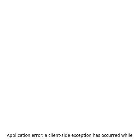
Application error: a
client
-side exception has occurred while