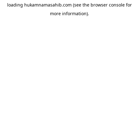
loading
hukamnamasahib.com
(see the
browser console
for
more information).