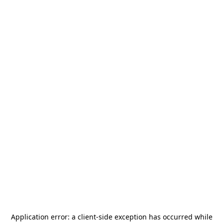
Application error: a
client
-side exception has occurred while