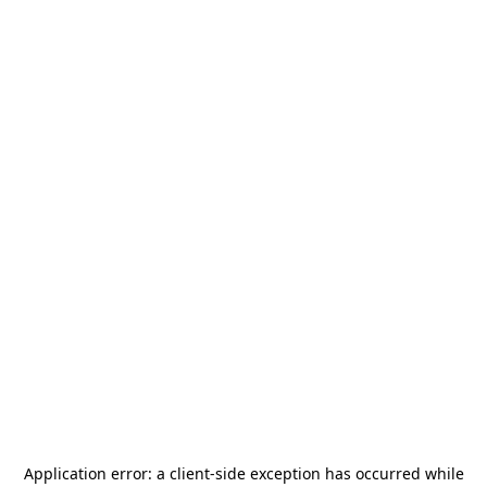
Application error: a
client
-side exception has occurred while