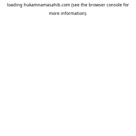
loading
hukamnamasahib.com
(see the
browser console
for
more information).