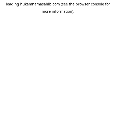
loading
hukamnamasahib.com
(see the
browser console
for
more information).