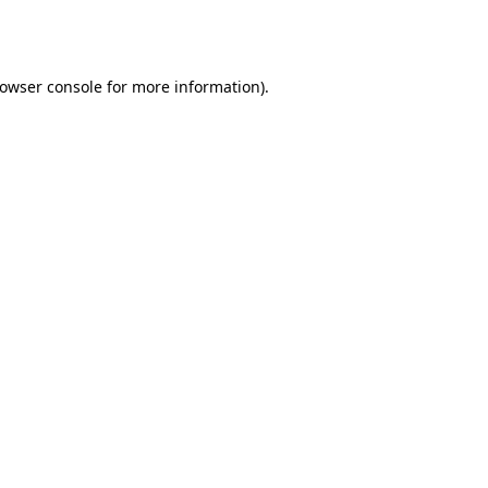
owser console
for more information).