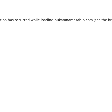
ption has occurred while loading
hukamnamasahib.com
(see the
br