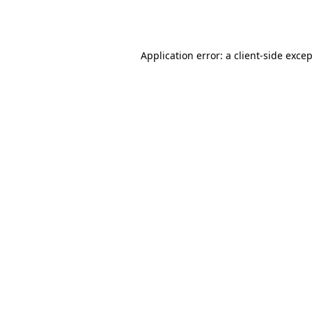
Application error: a
client
-side exce