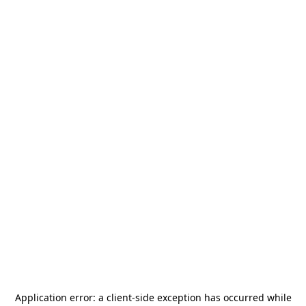
Application error: a
client
-side exception has occurred while