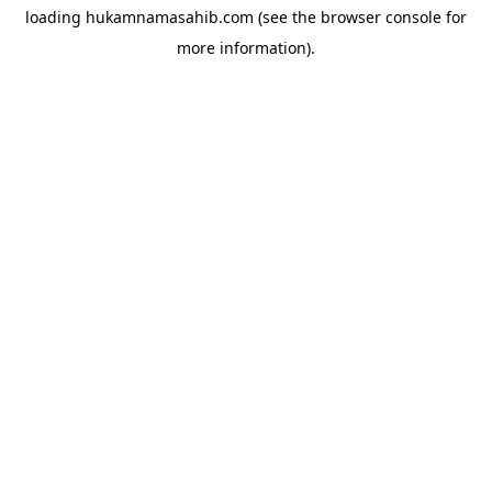
loading
hukamnamasahib.com
(see the
browser console
for
more information).