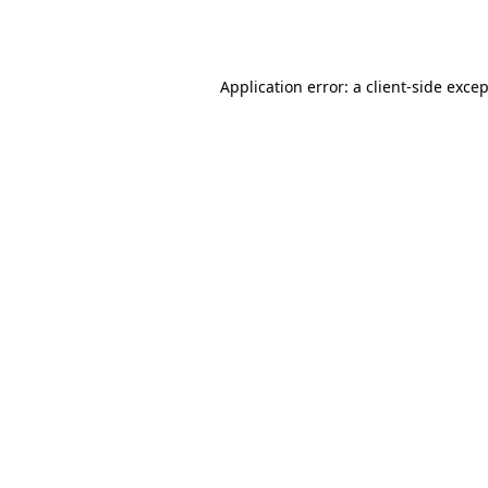
Application error: a
client
-side exce