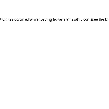
ption has occurred while loading
hukamnamasahib.com
(see the
br