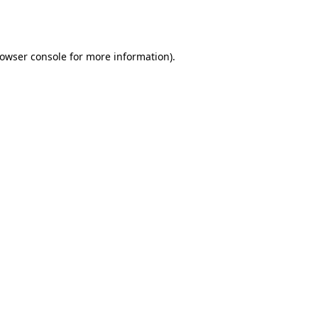
owser console
for more information).