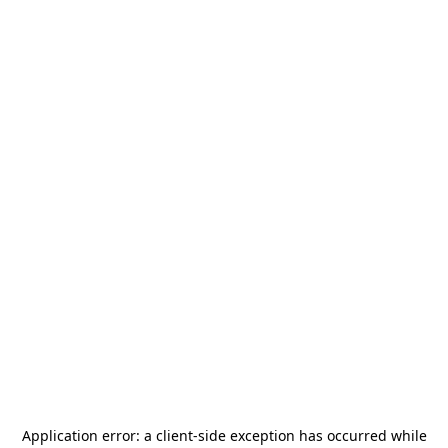
Application error: a
client
-side exception has occurred while