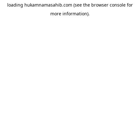
loading
hukamnamasahib.com
(see the
browser console
for
more information).