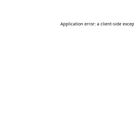
Application error: a
client
-side exce