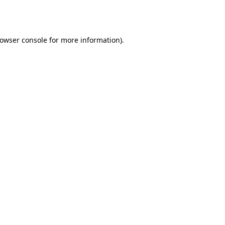
owser console
for more information).