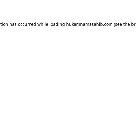
ption has occurred while loading
hukamnamasahib.com
(see the
br