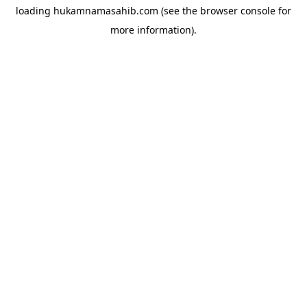
loading
hukamnamasahib.com
(see the
browser console
for
more information).