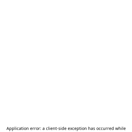
Application error: a
client
-side exception has occurred while