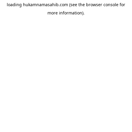
loading
hukamnamasahib.com
(see the
browser console
for
more information).