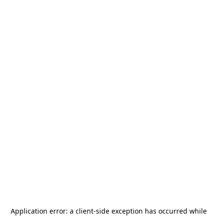
Application error: a
client
-side exception has occurred while