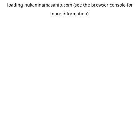
loading
hukamnamasahib.com
(see the
browser console
for
more information).