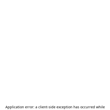
Application error: a
client
-side exception has occurred while