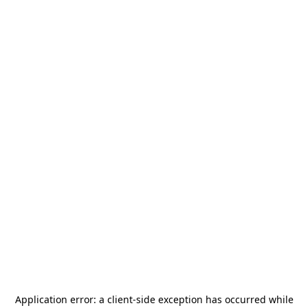
Application error: a
client
-side exception has occurred while