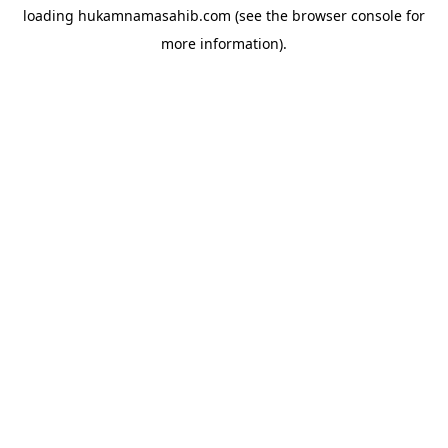
loading
hukamnamasahib.com
(see the
browser console
for
more information).