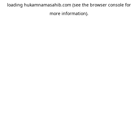
loading
hukamnamasahib.com
(see the
browser console
for
more information).