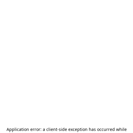
Application error: a
client
-side exception has occurred while