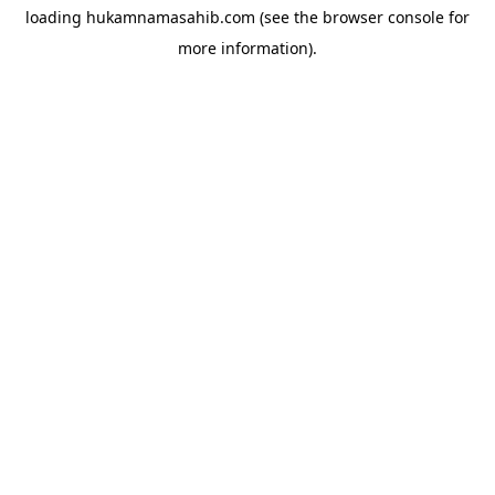
loading
hukamnamasahib.com
(see the
browser console
for
more information).