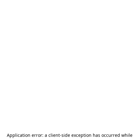
Application error: a
client
-side exception has occurred while